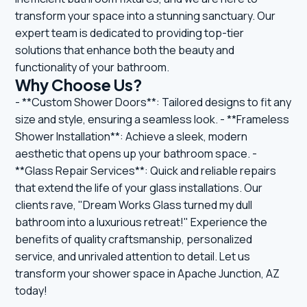
transform your space into a stunning sanctuary. Our
expert team is dedicated to providing top-tier
solutions that enhance both the beauty and
functionality of your bathroom.
Why Choose Us?
- **Custom Shower Doors**: Tailored designs to fit any
size and style, ensuring a seamless look. - **Frameless
Shower Installation**: Achieve a sleek, modern
aesthetic that opens up your bathroom space. -
**Glass Repair Services**: Quick and reliable repairs
that extend the life of your glass installations. Our
clients rave, "Dream Works Glass turned my dull
bathroom into a luxurious retreat!" Experience the
benefits of quality craftsmanship, personalized
service, and unrivaled attention to detail. Let us
transform your shower space in Apache Junction, AZ
today!