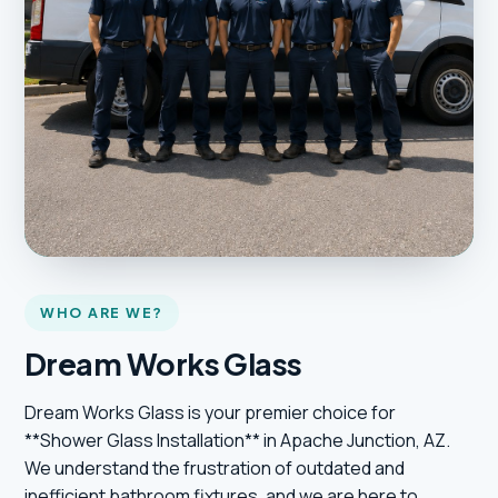
WHO ARE WE?
Dream Works Glass
Dream Works Glass is your premier choice for
**Shower Glass Installation** in Apache Junction, AZ.
We understand the frustration of outdated and
inefficient bathroom fixtures, and we are here to