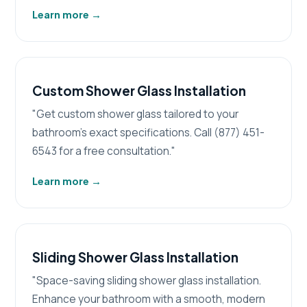
Learn more
→
Custom Shower Glass Installation
"Get custom shower glass tailored to your
bathroom's exact specifications. Call (877) 451-
6543 for a free consultation."
Learn more
→
Sliding Shower Glass Installation
"Space-saving sliding shower glass installation.
Enhance your bathroom with a smooth, modern