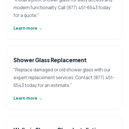
modern functionality. Call (877) 451-6543 today
for a quote."
Learn more
→
Shower Glass Replacement
"Replace damaged or old shower glass with our
expert replacement services. Contact (877) 451-
6543 today for an estimate."
Learn more
→