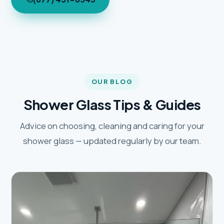
OUR BLOG
Shower Glass Tips & Guides
Advice on choosing, cleaning and caring for your
shower glass — updated regularly by our team.