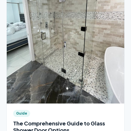
Guide
The Comprehensive Guide to Glass
Shower Door Options