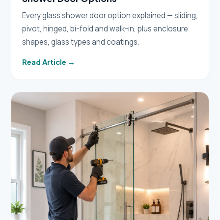
Every glass shower door option explained — sliding,
pivot, hinged, bi-fold and walk-in, plus enclosure
shapes, glass types and coatings.
Read Article →