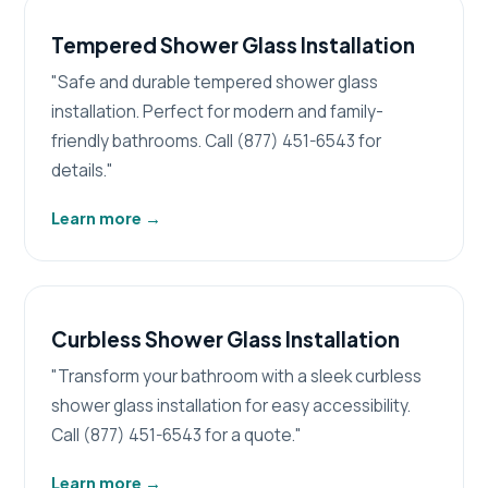
Tempered Shower Glass Installation
"Safe and durable tempered shower glass
installation. Perfect for modern and family-
friendly bathrooms. Call (877) 451-6543 for
details."
Learn more
→
Curbless Shower Glass Installation
"Transform your bathroom with a sleek curbless
shower glass installation for easy accessibility.
Call (877) 451-6543 for a quote."
Learn more
→