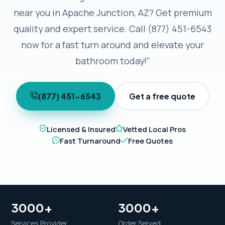
near you in Apache Junction, AZ? Get premium
quality and expert service. Call (877) 451-6543
now for a fast turn around and elevate your
bathroom today!"
(877) 451-6543
Get a free quote
Licensed & Insured
Vetted Local Pros
Fast Turnaround
Free Quotes
3000+
3000+
Services Provider
Order Served