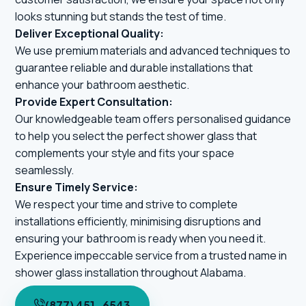
looks stunning but stands the test of time.
Deliver Exceptional Quality:
We use premium materials and advanced techniques to
guarantee reliable and durable installations that
enhance your bathroom aesthetic.
Provide Expert Consultation:
Our knowledgeable team offers personalised guidance
to help you select the perfect shower glass that
complements your style and fits your space
seamlessly.
Ensure Timely Service:
We respect your time and strive to complete
installations efficiently, minimising disruptions and
ensuring your bathroom is ready when you need it.
Experience impeccable service from a trusted name in
shower glass installation throughout Alabama.
(877) 451-6543