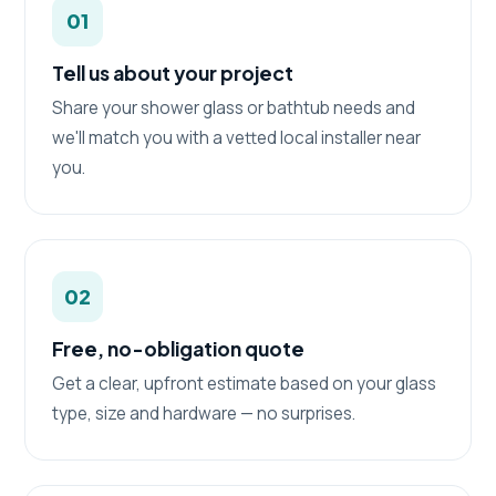
01
Tell us about your project
Share your shower glass or bathtub needs and
we'll match you with a vetted local installer near
you.
02
Free, no-obligation quote
Get a clear, upfront estimate based on your glass
type, size and hardware — no surprises.