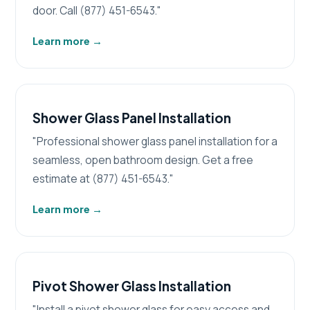
door. Call (877) 451-6543."
Learn more
→
Shower Glass Panel Installation
"Professional shower glass panel installation for a
seamless, open bathroom design. Get a free
estimate at (877) 451-6543."
Learn more
→
Pivot Shower Glass Installation
"Install a pivot shower glass for easy access and