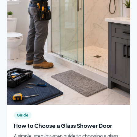
Guide
How to Choose a Glass Shower Door
A simple, step-by-step guide to choosing a glass