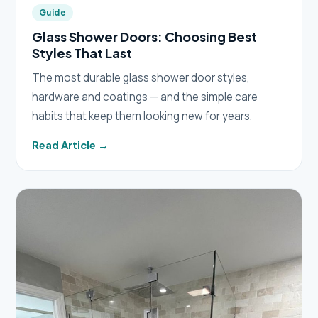
Guide
Glass Shower Doors: Choosing Best
Styles That Last
The most durable glass shower door styles,
hardware and coatings — and the simple care
habits that keep them looking new for years.
Read Article →