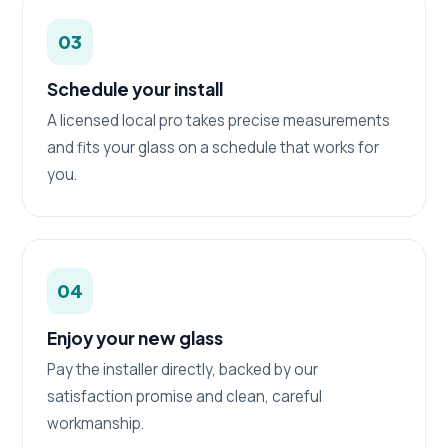
03
Schedule your install
A licensed local pro takes precise measurements
and fits your glass on a schedule that works for
you.
04
Enjoy your new glass
Pay the installer directly, backed by our
satisfaction promise and clean, careful
workmanship.