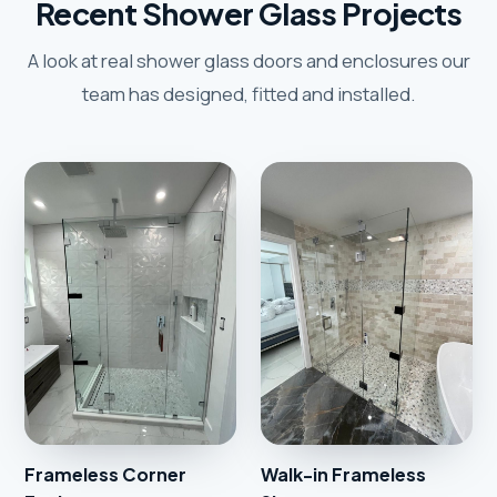
Recent Shower Glass Projects
A look at real shower glass doors and enclosures our
team has designed, fitted and installed.
Frameless Corner
Walk-in Frameless