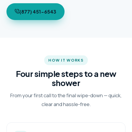
(877) 451-6543
HOW IT WORKS
Four simple steps to a new
shower
From your first call to the final wipe-down — quick,
clear and hassle-free.