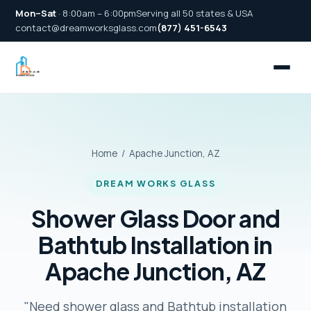
Mon–Sat
· 8:00am – 6:00pm
Serving all 50 states & USA
contact@dreamworksglass.com
(877) 451-6543
Home
/ Apache Junction, AZ
DREAM WORKS GLASS
Shower Glass Door and
Bathtub Installation in
Apache Junction, AZ
"Need shower glass and Bathtub installation