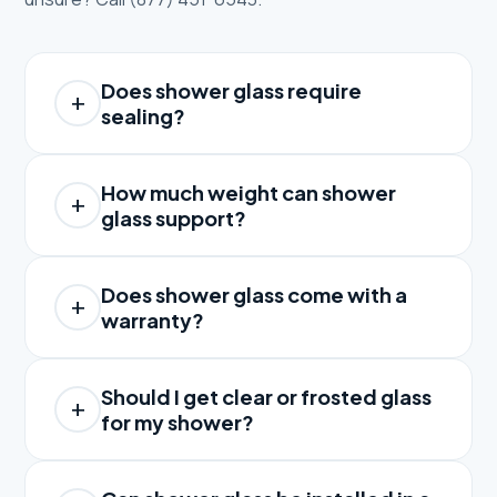
Does shower glass require
sealing?
How much weight can shower
glass support?
Does shower glass come with a
warranty?
Should I get clear or frosted glass
for my shower?