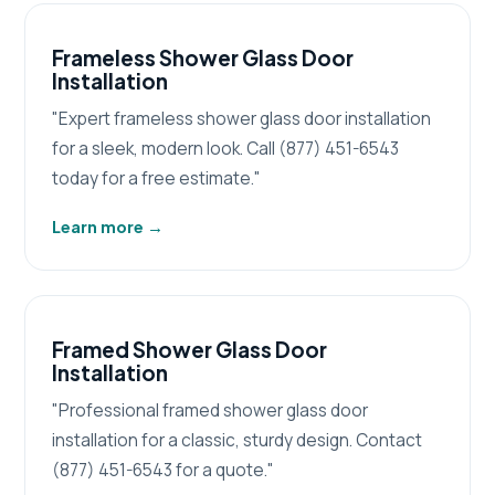
Frameless Shower Glass Door
Installation
"Expert frameless shower glass door installation
for a sleek, modern look. Call (877) 451-6543
today for a free estimate."
Learn more
→
Framed Shower Glass Door
Installation
"Professional framed shower glass door
installation for a classic, sturdy design. Contact
(877) 451-6543 for a quote."