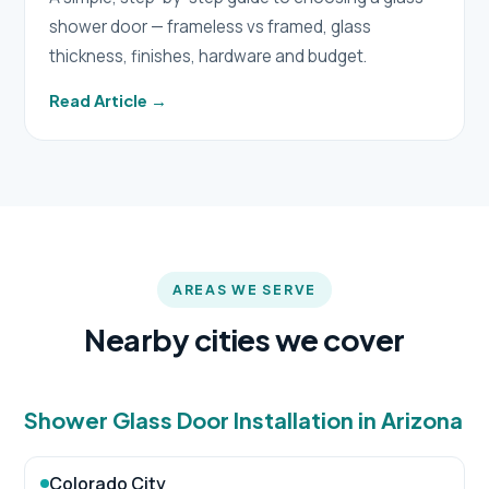
shower door — frameless vs framed, glass
thickness, finishes, hardware and budget.
Read Article →
AREAS WE SERVE
Nearby cities we cover
Shower Glass Door Installation in Arizona
Colorado City