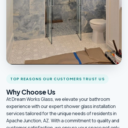
TOP REASONS OUR CUSTOMERS TRUST US
Why Choose Us
At Dream Works Glass, we elevate your bathroom
experience with our expert shower glass installation
services tailored for the unique needs of residents in
Apache Junction, AZ. With a commitment to quality and
customer satisfaction, we ensure your space not only