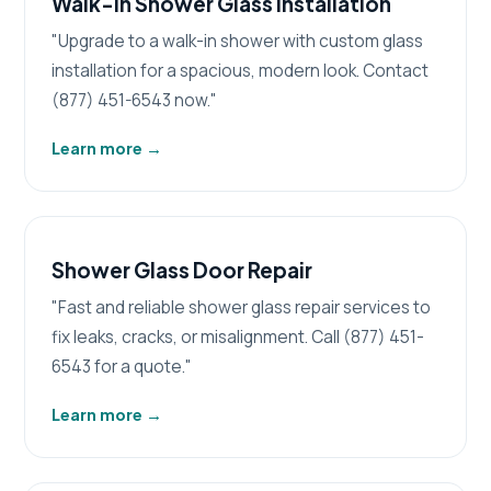
Walk-in Shower Glass Installation
"Upgrade to a walk-in shower with custom glass
installation for a spacious, modern look. Contact
(877) 451-6543 now."
Learn more
→
Shower Glass Door Repair
"Fast and reliable shower glass repair services to
fix leaks, cracks, or misalignment. Call (877) 451-
6543 for a quote."
Learn more
→