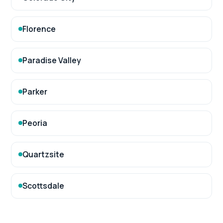
Florence
Paradise Valley
Parker
Peoria
Quartzsite
Scottsdale