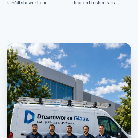
rainfall shower head
door on brushed rails