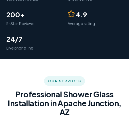
200+
4.9
5-Star Reviews
Average rating
24/7
Live phone line
OUR SERVICES
Professional Shower Glass
Installation in Apache Junction,
AZ