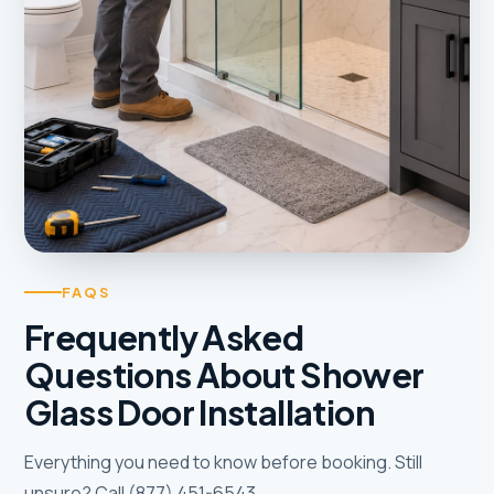
FAQS
Frequently Asked
Questions About Shower
Glass Door Installation
Everything you need to know before booking. Still
unsure? Call (877) 451-6543.