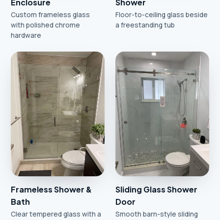
Enclosure
Shower
Custom frameless glass
Floor-to-ceiling glass beside
with polished chrome
a freestanding tub
hardware
Frameless Shower &
Sliding Glass Shower
Bath
Door
Clear tempered glass with a
Smooth barn-style sliding