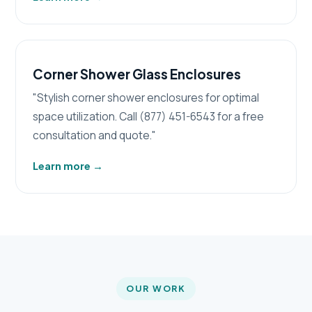
Corner Shower Glass Enclosures
"Stylish corner shower enclosures for optimal
space utilization. Call (877) 451-6543 for a free
consultation and quote."
Learn more
→
OUR WORK